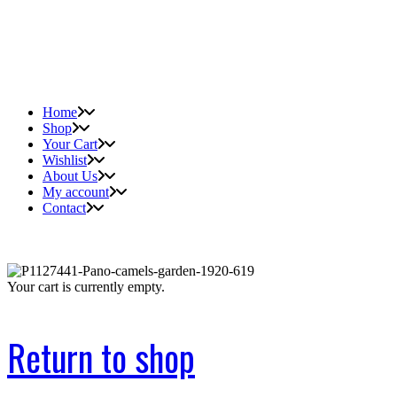
Home
Shop
Your Cart
Wishlist
About Us
My account
Contact
Your cart is currently empty.
Return to shop