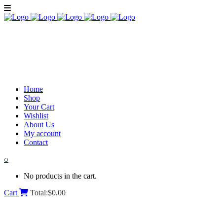
Home
Shop
Your Cart
Wishlist
About Us
My account
Contact
0
No products in the cart.
Cart
Total:
$
0.00